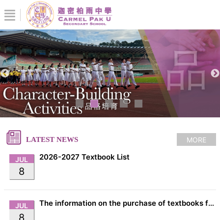
MORE
LATEST NEWS
2026-2027 Textbook List
JUL
8
The information on the purchase of textbooks from EDB
JUL
8