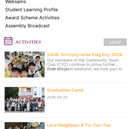
Websams
Student Learning Profile
Award Scheme Activities
Assembly Broadcast
MORE
ACTIVITIES
SAHK Territory-wide Flag Day 2026
Our members of the Community Youth
Club (CYC) continue to strive further.
Over the past weekend, we took part in
2026-07-09
volunteer service for the “SAHK
Territory-wide Flag Day 2026”. The
weather was changeable, with sunny
spells and rain, yet the members worked
Graduation Camp
hard to raise funds for the SAHK by
approaching residents of Tai Po and
2026-06-23
passers-by. We believe that even our
small contributions of effort and sweat
on that day can help raise the funds
needed for the SAHK, allowing love and
care to continue to reach further.
Love Neighbour X Tic-Tac-Toe