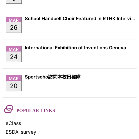
School Handbell Choir Featured in RTHK Interview
MAR
26
International Exhibition of Inventions Geneva
MAR
24
Sportsoho訪問本校田徑隊
MAR
20
POPULAR LINKS
eClass
ESDA_survey