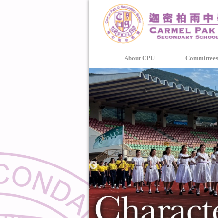
About CPU
Committee