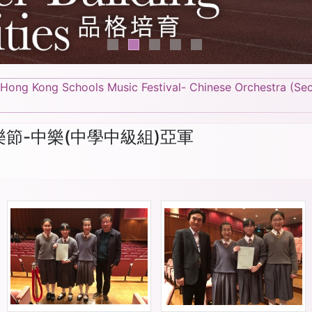
 Hong Kong Schools Music Festival- Chinese Orchestra (Se
樂節-中樂(中學中級組)亞軍