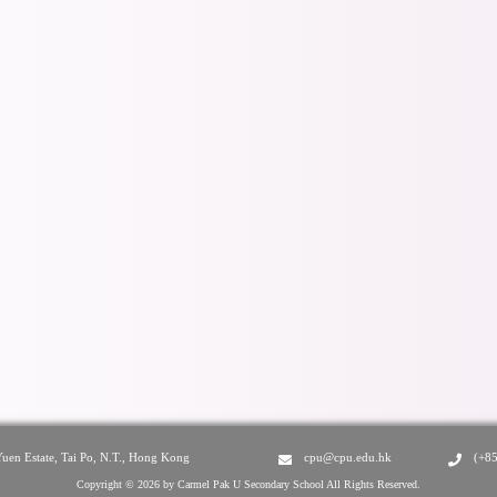
Yuen Estate, Tai Po, N.T., Hong Kong
cpu@cpu.edu.hk
(+8
Copyright © 2026 by Carmel Pak U Secondary School All Rights Reserved.