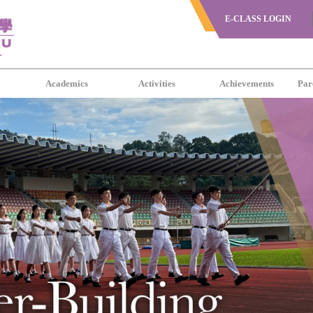
E-CLASS LOGIN
s
Academics
Activities
Achievements
Par