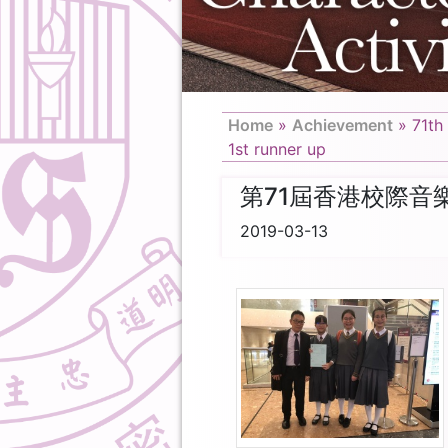
Home
»
Achievement
»
71th
1st runner up
第71屆香港校際音
2019-03-13