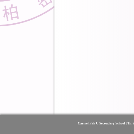
Carmel Pak U Secondary School
| Tai 