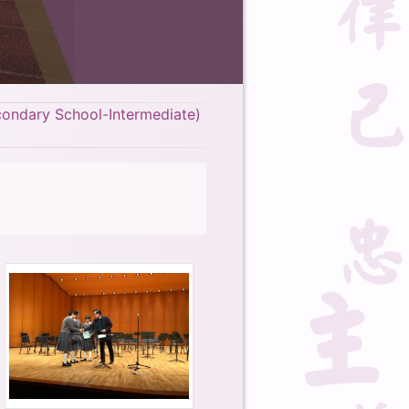
condary School-Intermediate)