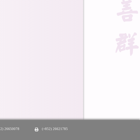
52) 26650078
(+852) 26621785