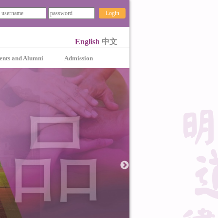
Login
English
中文
ents and Alumni
Admission