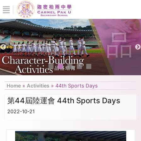
Home
»
Activities
»
44th Sports Days
第44屆陸運會 44th Sports Days
2022-10-21