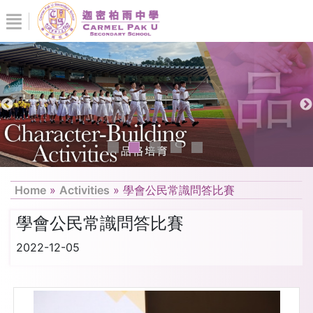
Home
»
Activities
»
學會公民常識問答比賽
學會公民常識問答比賽
2022-12-05