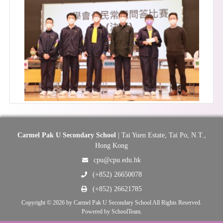
Carmel Pak U Secondary School
| Tai Yuen Estate, Tai Po, N.T.,
Hong Kong
cpu@cpu.edu.hk
(+852) 26650078
(+852) 26621785
Copyright © 2026 by Carmel Pak U Secondary School All Rights Reserved.
Powered by
SchoolTeam
.