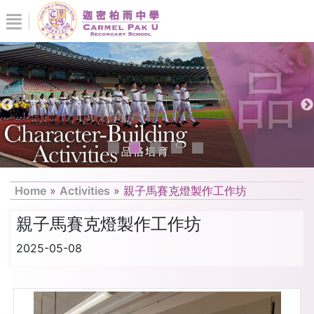
Home
»
Activities
»
親子馬賽克燈製作工作坊
親子馬賽克燈製作工作坊
2025-05-08