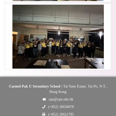
Carmel Pak U Secondary School
| Tai Yuen Estate, Tai Po, N.T.,
Hong Kong
cpu@cpu.edu.hk
(+852) 26650078
(+852) 26621785