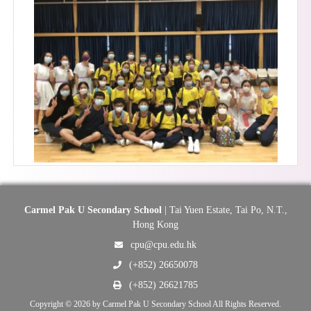
Carmel Pak U Secondary School
| Tai Yuen Estate, Tai Po, N.T.,
Hong Kong
cpu@cpu.edu.hk
(+852) 26650078
(+852) 26621785
Copyright © 2026 by Carmel Pak U Secondary School All Rights Reserved.