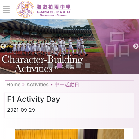
Home
»
Activities
»
中一活動日
F1 Activity Day
2021-09-29