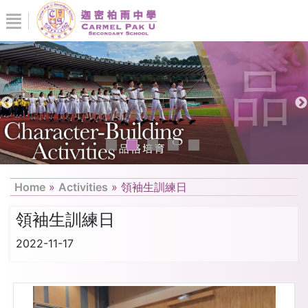
Home
»
Activities
»
領袖生訓練日
領袖生訓練日
2022-11-17