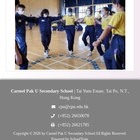
Carmel Pak U Secondary School
| Tai Yuen Estate, Tai Po, N.T.,
Hong Kong
cpu@cpu.edu.hk
(+852) 26650078
(+852) 26621785
Copyright © 2026 by Carmel Pak U Secondary School All Rights Reserved.
Powered by
SchoolTeam
.