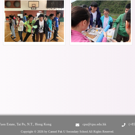
Yuen Estate, Tai Po, N.T., Hong Kong
cpu@cpu.edu.hk
(+8
Copyright © 2026 by Carmel Pak U Secondary School All Rights Reserved.