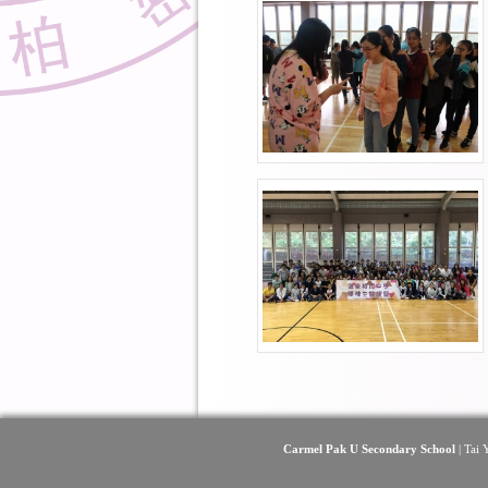
Carmel Pak U Secondary School
| Tai 