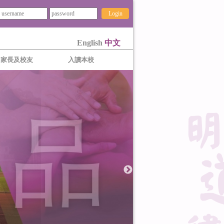
Login
English
中文
家長及校友
入讀本校