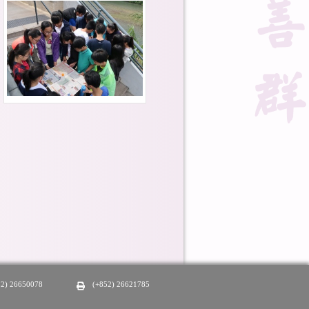
52) 26650078
(+852) 26621785