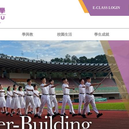
E-CLASS LOGIN
學與教
校園生活
學生成就