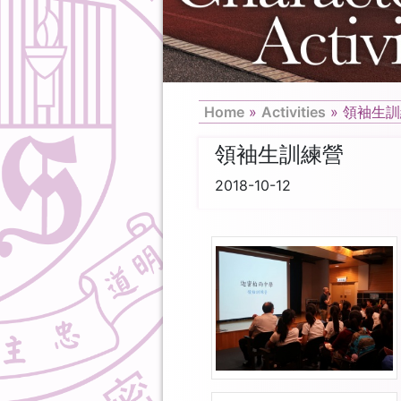
Home
»
Activities
»
領袖生訓
領袖生訓練營
2018-10-12