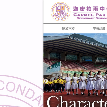
關於本校
學校組織