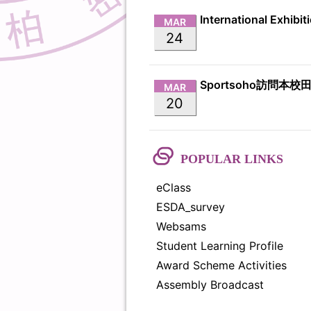
MAR
24
Sportsoho訪問本校
MAR
20
POPULAR LINKS
eClass
ESDA_survey
Websams
Student Learning Profile
Award Scheme Activities
Assembly Broadcast