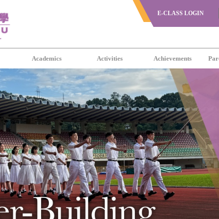
E-CLASS LOGIN
s
Academics
Activities
Achievements
Par