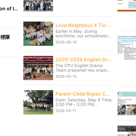
International Exhibition of Inventions Geneva
Love Neighbour X Tic-Tac-Toe
Earlier in May, during
lunchtime, our schoolmates
田徑隊
served the students from
2026-06-16
the neighbouring Christian
Remembrance of Grace
Primary School and Tai Po
Baptist Public School
2025-2026 English Drama Shows
through games and small
The CPU English Drama
activities. Although our
Team prepared two original
students had to sacrifice
productions and showcased
part of their lunch break, it
2026-05-15
stellar performances on
was truly worthwhile to see
stage on 13 and 14 May.
the primary school students
Thank you for the hard work
enjoying themselves and
they had poured into the
Parent-Child Ropes Course Activity
getting fully involved.
shows over the last few
Through this service, our
Date: Saturday, May 9 Time:
months. We also thank Mr.
students learned the
2:00 PM – 5:00 PM
Henry and Ms Mio, the
meaning of “It is more
Location: HKAYP Jockey
coach for their unwavering
2026-05-11
blessed to give than to
Club Duke of Edinburgh
support throughout the
receive.” They became more
Training Camp Parents and
journey.
caring towards one another
children pushed past their
and further learned how to
personal limits and
serve the community.
successfully completed their