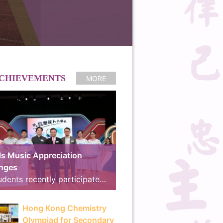
CHIEVEMENTS
MORE
s Music Appreciation
enges
Our students recently participated in the online preliminary round of the “Schools Music Appreciation Challenges”, co-organized by the Arts Education Section of the Curriculum Development Institute, Education Bureau, and RTHK Radio 4. We are proud to announce that our school received the “School Music Master Award” and the “18 Districts Active Participation Award”, advancing to the final for the second consecutive year. The Final and Award Ceremony took place on 8th July at the East Kowloon Cultural Centre. Demonstrating exceptional musical knowledge and seamless teamwork, our students outperformed their rivals, winning the competition with an outstanding score of 780 points and surpassing the runner-up by 225 points to clinch the Gold Award, “Best Cooperation Award” and “Best Cheering Team Award”. The brilliant line-up of our winning teams is as follows: Finalist Team: 3A Tsang Hoi Ching, 3D Luo Yik Yan, 4C Ng Chun Ming Taylor, 4C So Ka Hang, 5C Zhao Ray Think Tank Members: 4A Chau Tsz Ki, 4C Chan Man Ching, 4C Ka Yuk Kwan, 4D Wong Hei Chun, 5B Chu Hei Long Cheering Team: 3B Chow Ross, 3B Lin Jiayi, 3B Zheng Simany, 3D Wan Tsz Ho, 4A Cheng Yee Man, 4A Lau Yuet Hei, 4B Ho Huen Chung, 4B Kwok Chin Ming, 4B Lee Hiu Lam, 4C Law Leong Yin, 4C Wong Man Hang Marvin, 4D Lai Mangki The exciting highlights of the final will be broadcast on 11th July at 14:00 on RTHK Radio 4, during the program “We Are All Music Majors!”. The television version will also be aired on RTHK TV 31 on 30th August at 15:30. RTHK Press Release: https://app3.rthk.hk/press/main.php?id=2311
Hong Kong Chemistry
Olympiad for Secondary