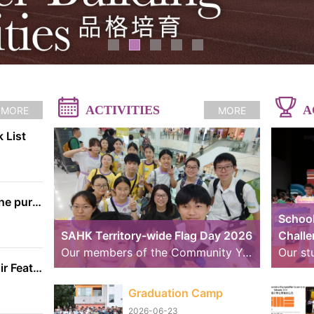
ACTIVITIES
A
MORE
MORE
 List
The information on the purchase of textbooks from EDB
School
SAHK Territory-wide Flag Day 2026
Chall
Our members of the Community Youth Club (CYC) continue to strive further. Over the past weekend, we took part in volunteer service for the “SAHK Territory-wide Flag Day 2026”. The weather was changeable, with sunny spells and rain, yet the members worked hard to raise funds for the SAHK by approaching residents of Tai Po and passers-by. We believe that even our small contributions of effort and sweat on that day can help raise the funds needed for the SAHK, allowing love and care to continue to reach further.
School Handbell Choir Featured in RTHK Interview
Graduation Camp
2026-06-23