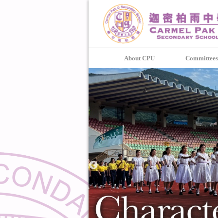
About CPU
Committee