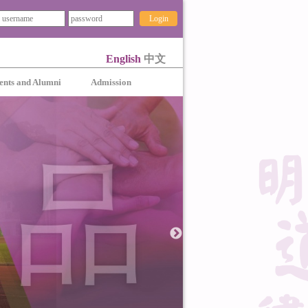
Login
English
中文
ents and Alumni
Admission