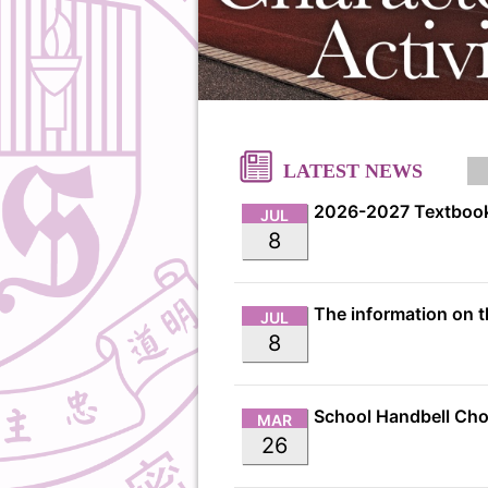
LATEST NEWS
2026-2027 Textbook
JUL
8
JUL
8
MAR
26