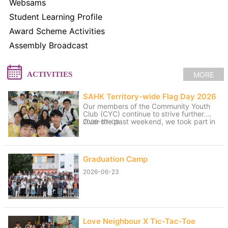
Websams
Student Learning Profile
Award Scheme Activities
Assembly Broadcast
MORE
ACTIVITIES
SAHK Territory-wide Flag Day 2026
Our members of the Community Youth
Club (CYC) continue to strive further.
Over the past weekend, we took part in
2026-07-09
volunteer service for the “SAHK
Territory-wide Flag Day 2026”. The
weather was changeable, with sunny
spells and rain, yet the members worked
Graduation Camp
hard to raise funds for the SAHK by
approaching residents of Tai Po and
2026-06-23
passers-by. We believe that even our
small contributions of effort and sweat
on that day can help raise the funds
needed for the SAHK, allowing love and
care to continue to reach further.
Love Neighbour X Tic-Tac-Toe