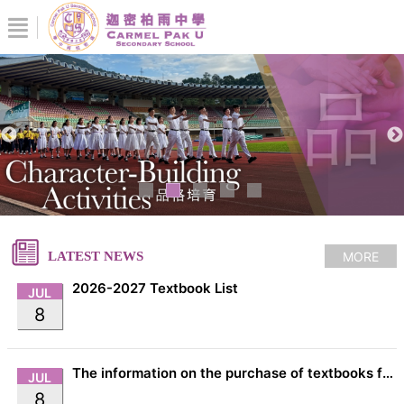
MORE
LATEST NEWS
2026-2027 Textbook List
JUL
8
The information on the purchase of textbooks from EDB
JUL
8