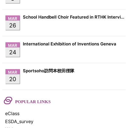
School Handbell Choir Featured in RTHK Interview
MAR
26
International Exhibition of Inventions Geneva
MAR
24
Sportsoho訪問本校田徑隊
MAR
20
POPULAR LINKS
eClass
ESDA_survey