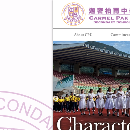
About CPU
Committee