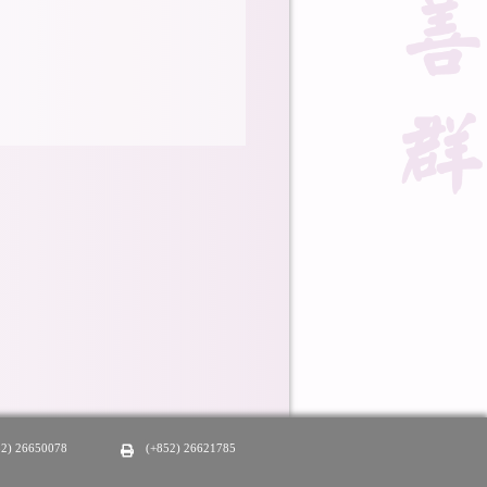
52) 26650078
(+852) 26621785