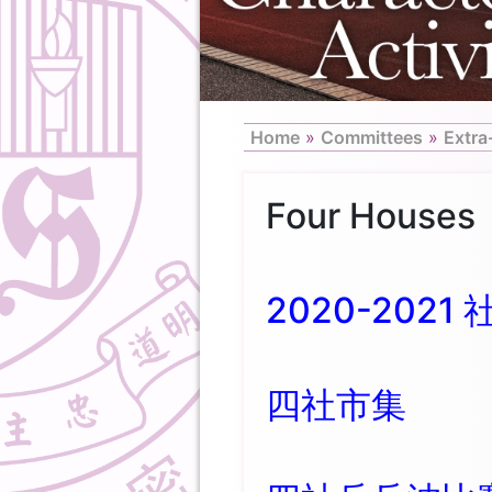
Home
»
Committees
»
Extra
Four Houses
2020-2021 
四社市集