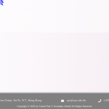
賽
Yuen Estate, Tai Po, N.T., Hong Kong
cpu@cpu.edu.hk
(+8
Copyright © 2026 by Carmel Pak U Secondary School All Rights Reserved.