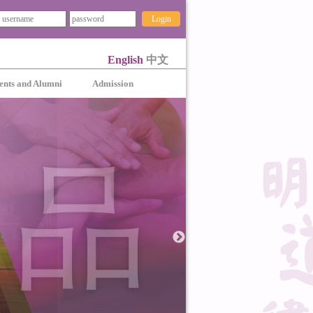
Login
English
中文
ents and Alumni
Admission