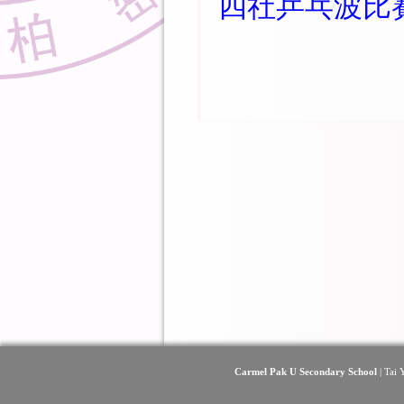
四社乒乓波比
Carmel Pak U Secondary School
| Tai 