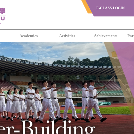
E-CLASS LOGIN
s
Academics
Activities
Achievements
Par