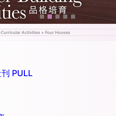
-Curricular Activities
»
Four Houses
社刊 PULL