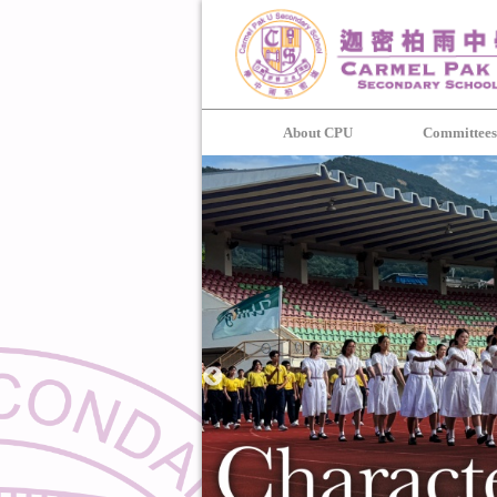
About CPU
Committee