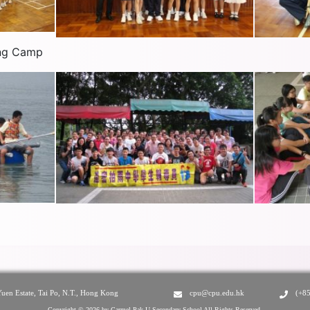
ing Camp
Yuen Estate, Tai Po, N.T., Hong Kong
cpu@cpu.edu.hk
(+8
Copyright © 2026 by Carmel Pak U Secondary School All Rights Reserved.