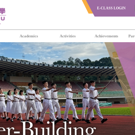
E-CLASS LOGIN
s
Academics
Activities
Achievements
Par