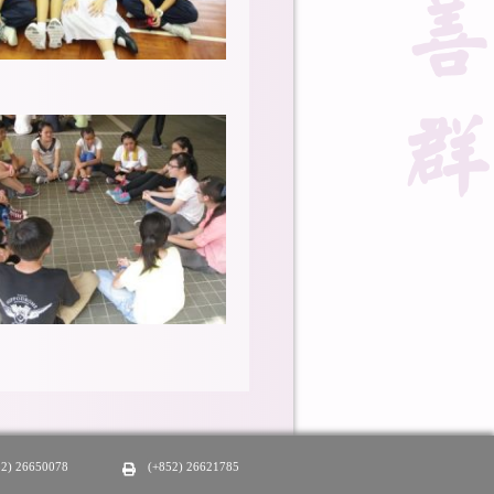
52) 26650078
(+852) 26621785