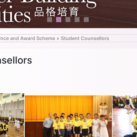
ance and Award Scheme
»
Student Counsellors
sellors