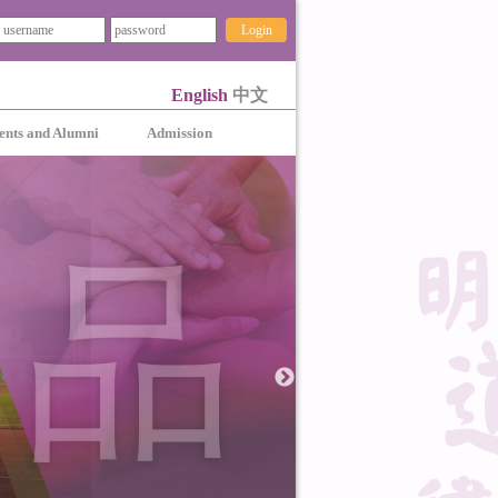
Login
English
中文
ents and Alumni
Admission