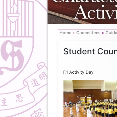
Home
»
Committees
»
Guid
Student Coun
F.1 Activity Day