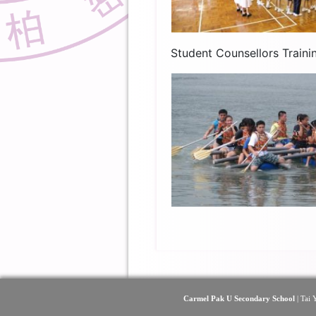
Student Counsellors Train
Carmel Pak U Secondary School
| Tai 