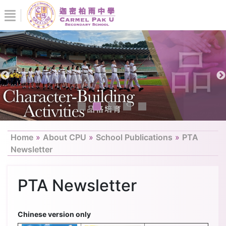
Home
»
About CPU
»
School Publications
»
PTA
Newsletter
PTA Newsletter
Chinese version only