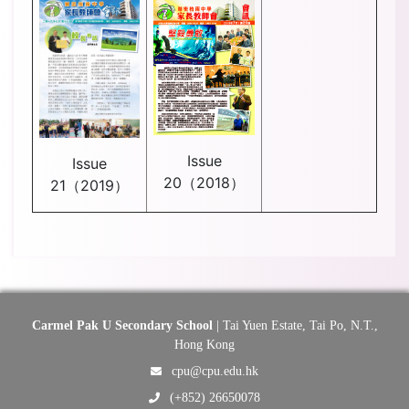
Issue
Issue
20（2018）
21（2019）
Carmel Pak U Secondary School
| Tai Yuen Estate, Tai Po, N.T.,
Hong Kong
cpu@cpu.edu.hk
(+852) 26650078