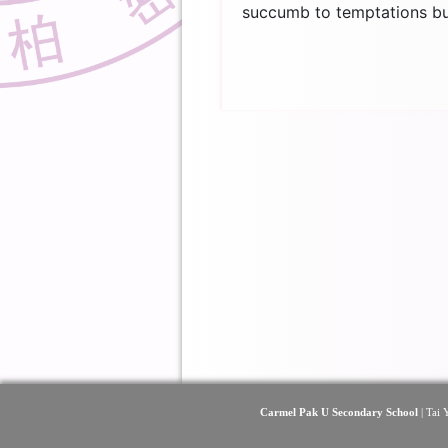
succumb to temptations but
Carmel Pak U Secondary School
| Tai 