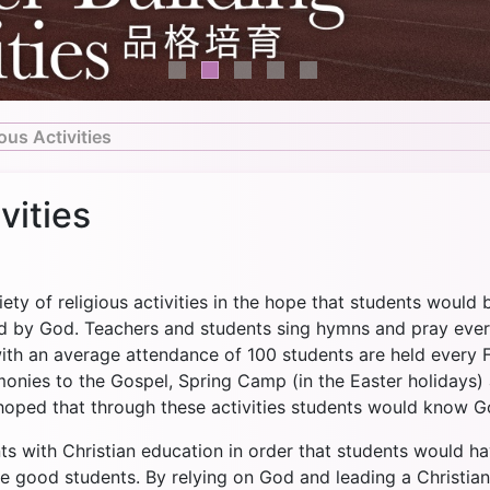
ous Activities
vities
ety of religious activities in the hope that students would 
ed by God. Teachers and students sing hymns and pray eve
with an average attendance of 100 students are held every F
imonies to the Gospel, Spring Camp (in the Easter holiday
s hoped that through these activities students would know G
ts with Christian education in order that students would h
be good students. By relying on God and leading a Christian 