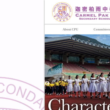
About CPU
Committee