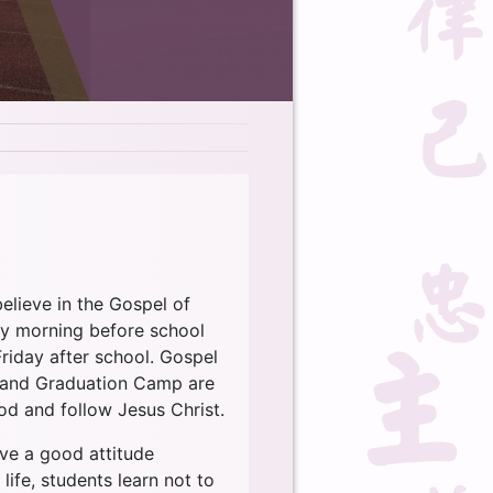
believe in the Gospel of
ry morning before school
riday after school. Gospel
s) and Graduation Camp are
od and follow Jesus Christ.
ave a good attitude
life, students learn not to