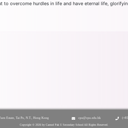
 to overcome hurdles in life and have eternal life, glorify
Yuen Estate, Tai Po, N.T., Hong Kong
cpu@cpu.edu.hk
(+8
Copyright © 2026 by Carmel Pak U Secondary School All Rights Reserved.