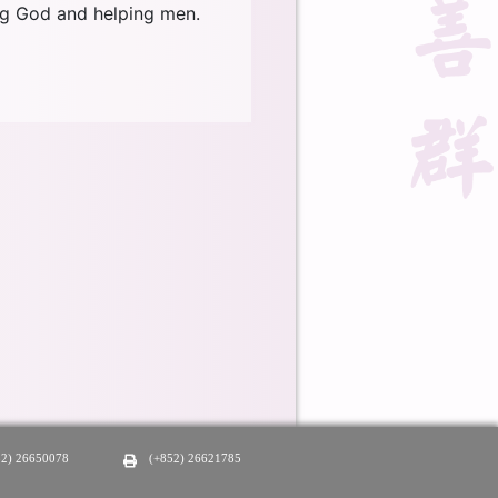
ing God and helping men.
52) 26650078
(+852) 26621785