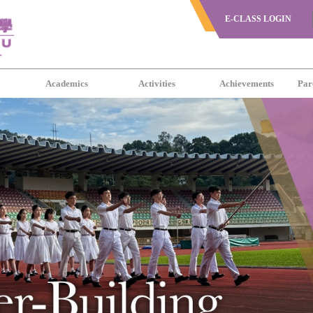
E-CLASS LOGIN
s
Academics
Activities
Achievements
Par