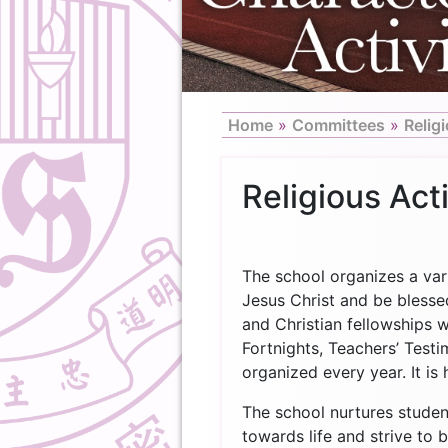
Home
»
Committees
»
Religi
Religious Acti
The school organizes a vari
Jesus Christ and be bless
and Christian fellowships 
Fortnights, Teachers’ Test
organized every year. It i
The school nurtures studen
towards life and strive to 