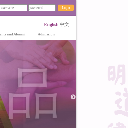
Login
English
中文
ents and Alumni
Admission