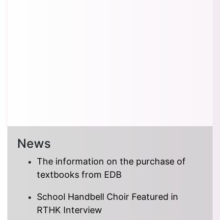
News
The information on the purchase of
textbooks from EDB
School Handbell Choir Featured in
RTHK Interview