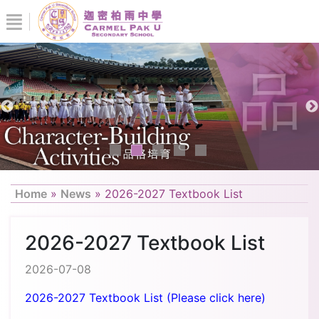
Home
»
News
»
2026-2027 Textbook List
2026-2027 Textbook List
2026-07-08
2026-2027 Textbook List (Please click here)