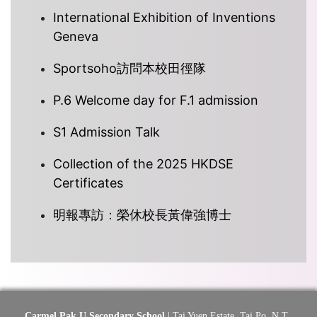
International Exhibition of Inventions
Geneva
Sportsoho訪問本校田徑隊
P.6 Welcome day for F.1 admission
S1 Admission Talk
Collection of the 2025 HKDSE
Certificates
明報專訪：榮休校長黃偉強博士
Carmel Pak U Secondary School
| Tai Yuen Estate, Tai Po, N.T.,