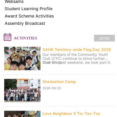
Websams
Student Learning Profile
Award Scheme Activities
Assembly Broadcast
MORE
ACTIVITIES
SAHK Territory-wide Flag Day 2026
Our members of the Community Youth
Club (CYC) continue to strive further.
Over the past weekend, we took part in
2026-07-09
volunteer service for the “SAHK
Territory-wide Flag Day 2026”. The
weather was changeable, with sunny
spells and rain, yet the members worked
Graduation Camp
hard to raise funds for the SAHK by
approaching residents of Tai Po and
2026-06-23
passers-by. We believe that even our
small contributions of effort and sweat
on that day can help raise the funds
needed for the SAHK, allowing love and
care to continue to reach further.
Love Neighbour X Tic-Tac-Toe