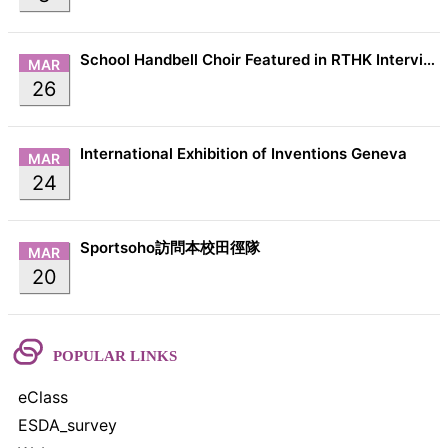
School Handbell Choir Featured in RTHK Interview
MAR
26
International Exhibition of Inventions Geneva
MAR
24
Sportsoho訪問本校田徑隊
MAR
20
POPULAR LINKS
eClass
ESDA_survey