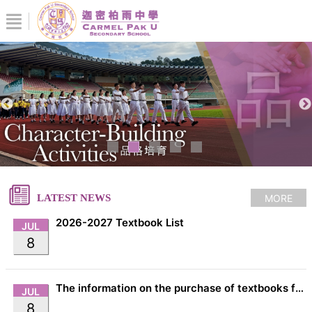
MORE
LATEST NEWS
2026-2027 Textbook List
JUL
8
The information on the purchase of textbooks from EDB
JUL
8