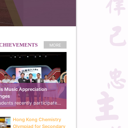
CHIEVEMENTS
MORE
s Music Appreciation
enges
Our students recently participated in the online preliminary round of the “Schools Music Appreciation Challenges”, co-organized by the Arts Education Section of the Curriculum Development Institute, Education Bureau, and RTHK Radio 4. We are proud to announce that our school received the “School Music Master Award” and the “18 Districts Active Participation Award”, advancing to the final for the second consecutive year. The Final and Award Ceremony took place on 8th July at the East Kowloon Cultural Centre. Demonstrating exceptional musical knowledge and seamless teamwork, our students outperformed their rivals, winning the competition with an outstanding score of 780 points and surpassing the runner-up by 225 points to clinch the Gold Award, “Best Cooperation Award” and “Best Cheering Team Award”. The brilliant line-up of our winning teams is as follows: Finalist Team: 3A Tsang Hoi Ching, 3D Luo Yik Yan, 4C Ng Chun Ming Taylor, 4C So Ka Hang, 5C Zhao Ray Think Tank Members: 4A Chau Tsz Ki, 4C Chan Man Ching, 4C Ka Yuk Kwan, 4D Wong Hei Chun, 5B Chu Hei Long Cheering Team: 3B Chow Ross, 3B Lin Jiayi, 3B Zheng Simany, 3D Wan Tsz Ho, 4A Cheng Yee Man, 4A Lau Yuet Hei, 4B Ho Huen Chung, 4B Kwok Chin Ming, 4B Lee Hiu Lam, 4C Law Leong Yin, 4C Wong Man Hang Marvin, 4D Lai Mangki The exciting highlights of the final will be broadcast on 11th July at 14:00 on RTHK Radio 4, during the program “We Are All Music Majors!”. The television version will also be aired on RTHK TV 31 on 30th August at 15:30. RTHK Press Release: https://app3.rthk.hk/press/main.php?id=2311
Hong Kong Chemistry
Olympiad for Secondary