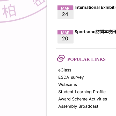
MAR
24
Sportsoho訪問本校
MAR
20
POPULAR LINKS
eClass
ESDA_survey
Websams
Student Learning Profile
Award Scheme Activities
Assembly Broadcast