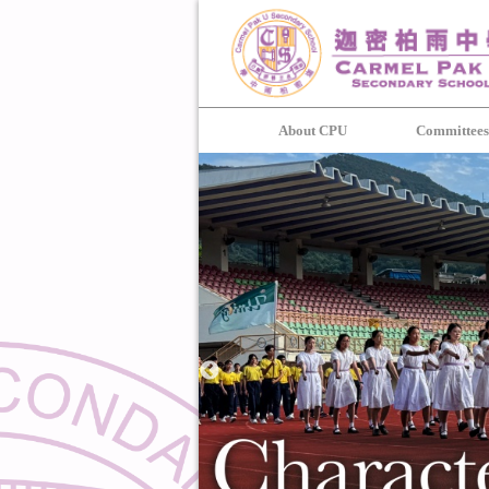
About CPU
Committee