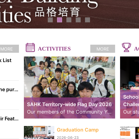
ACTIVITIES
A
MORE
MORE
 List
The information on the purchase of textbooks from EDB
School
SAHK Territory-wide Flag Day 2026
Chall
Our members of the Community Youth Club (CYC) continue to strive further. Over the past weekend, we took part in volunteer service for the “SAHK Territory-wide Flag Day 2026”. The weather was changeable, with sunny spells and rain, yet the members worked hard to raise funds for the SAHK by approaching residents of Tai Po and passers-by. We believe that even our small contributions of effort and sweat on that day can help raise the funds needed for the SAHK, allowing love and care to continue to reach further.
School Handbell Choir Featured in RTHK Interview
Graduation Camp
2026-06-23