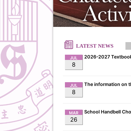
LATEST NEWS
2026-2027 Textbook
JUL
8
JUL
8
MAR
26