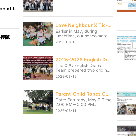
International Exhibition of Inventions Geneva
Love Neighbour X Tic-Tac-Toe
Earlier in May, during
lunchtime, our schoolmates
田徑隊
served the students from
2026-06-16
the neighbouring Christian
Remembrance of Grace
Primary School and Tai Po
Baptist Public School
2025-2026 English Drama Shows
through games and small
The CPU English Drama
activities. Although our
Team prepared two original
students had to sacrifice
productions and showcased
part of their lunch break, it
2026-05-15
stellar performances on
was truly worthwhile to see
stage on 13 and 14 May.
the primary school students
Thank you for the hard work
enjoying themselves and
they had poured into the
Parent-Child Ropes Course Activity
getting fully involved.
shows over the last few
Through this service, our
Date: Saturday, May 9 Time:
months. We also thank Mr.
students learned the
2:00 PM – 5:00 PM
Henry and Ms Mio, the
meaning of “It is more
Location: HKAYP Jockey
coach for their unwavering
2026-05-11
blessed to give than to
Club Duke of Edinburgh
support throughout the
receive.” They became more
Training Camp Parents and
journey.
caring towards one another
children pushed past their
and further learned how to
personal limits and
serve the community.
successfully completed their