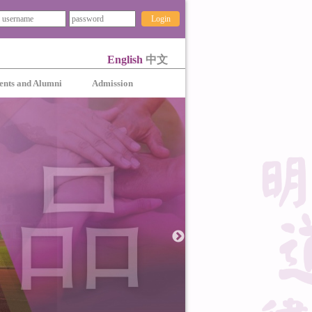
Login
English
中文
ents and Alumni
Admission