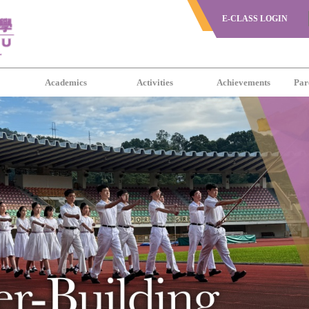
E-CLASS LOGIN
s
Academics
Activities
Achievements
Par