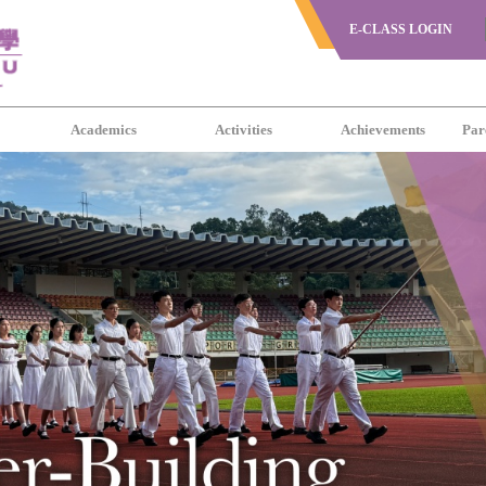
E-CLASS LOGIN
s
Academics
Activities
Achievements
Par