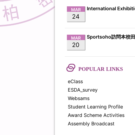
MAR
24
Sportsoho訪問本校
MAR
20
POPULAR LINKS
eClass
ESDA_survey
Websams
Student Learning Profile
Award Scheme Activities
Assembly Broadcast