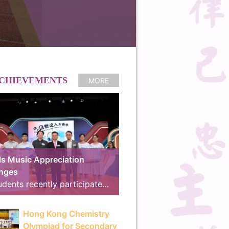
CHIEVEMENTS
MORE
s Music Appreciation
enges
Our students recently participated in the online preliminary round of the “Schools Music Appreciation Challenges”, co-organized by the Arts Education Section of the Curriculum Development Institute, Education Bureau, and RTHK Radio 4. We are proud to announce that our school received the “School Music Master Award” and the “18 Districts Active Participation Award”, advancing to the final for the second consecutive year. The Final and Award Ceremony took place on 8th July at the East Kowloon Cultural Centre. Demonstrating exceptional musical knowledge and seamless teamwork, our students outperformed their rivals, winning the competition with an outstanding score of 780 points and surpassing the runner-up by 225 points to clinch the Gold Award, “Best Cooperation Award” and “Best Cheering Team Award”. The brilliant line-up of our winning teams is as follows: Finalist Team: 3A Tsang Hoi Ching, 3D Luo Yik Yan, 4C Ng Chun Ming Taylor, 4C So Ka Hang, 5C Zhao Ray Think Tank Members: 4A Chau Tsz Ki, 4C Chan Man Ching, 4C Ka Yuk Kwan, 4D Wong Hei Chun, 5B Chu Hei Long Cheering Team: 3B Chow Ross, 3B Lin Jiayi, 3B Zheng Simany, 3D Wan Tsz Ho, 4A Cheng Yee Man, 4A Lau Yuet Hei, 4B Ho Huen Chung, 4B Kwok Chin Ming, 4B Lee Hiu Lam, 4C Law Leong Yin, 4C Wong Man Hang Marvin, 4D Lai Mangki The exciting highlights of the final will be broadcast on 11th July at 14:00 on RTHK Radio 4, during the program “We Are All Music Majors!”. The television version will also be aired on RTHK TV 31 on 30th August at 15:30. RTHK Press Release: https://app3.rthk.hk/press/main.php?id=2311
Hong Kong Chemistry
Olympiad for Secondary