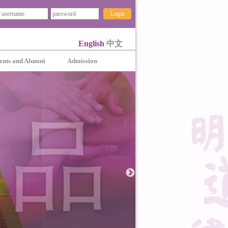
Login
English
中文
ents and Alumni
Admission