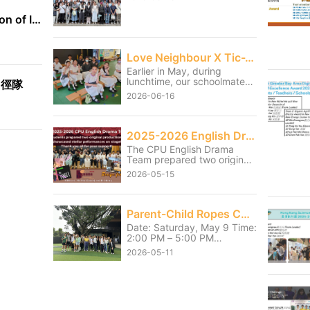
International Exhibition of Inventions Geneva
Love Neighbour X Tic-Tac-Toe
Earlier in May, during
lunchtime, our schoolmates
田徑隊
served the students from
2026-06-16
the neighbouring Christian
Remembrance of Grace
Primary School and Tai Po
Baptist Public School
2025-2026 English Drama Shows
through games and small
The CPU English Drama
activities. Although our
Team prepared two original
students had to sacrifice
productions and showcased
part of their lunch break, it
2026-05-15
stellar performances on
was truly worthwhile to see
stage on 13 and 14 May.
the primary school students
Thank you for the hard work
enjoying themselves and
they had poured into the
Parent-Child Ropes Course Activity
getting fully involved.
shows over the last few
Through this service, our
Date: Saturday, May 9 Time:
months. We also thank Mr.
students learned the
2:00 PM – 5:00 PM
Henry and Ms Mio, the
meaning of “It is more
Location: HKAYP Jockey
coach for their unwavering
2026-05-11
blessed to give than to
Club Duke of Edinburgh
support throughout the
receive.” They became more
Training Camp Parents and
journey.
caring towards one another
children pushed past their
and further learned how to
personal limits and
serve the community.
successfully completed their