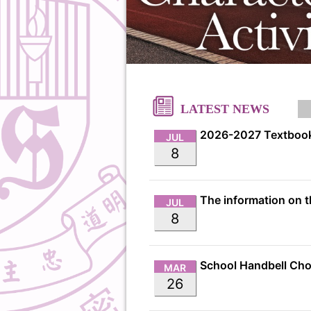
LATEST NEWS
2026-2027 Textbook
JUL
8
JUL
8
MAR
26