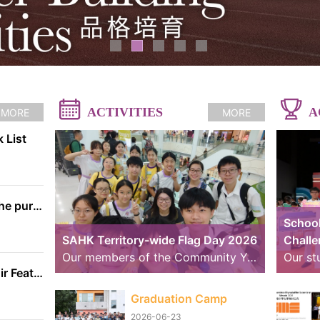
ACTIVITIES
A
MORE
MORE
 List
The information on the purchase of textbooks from EDB
School
SAHK Territory-wide Flag Day 2026
Chall
Our members of the Community Youth Club (CYC) continue to strive further. Over the past weekend, we took part in volunteer service for the “SAHK Territory-wide Flag Day 2026”. The weather was changeable, with sunny spells and rain, yet the members worked hard to raise funds for the SAHK by approaching residents of Tai Po and passers-by. We believe that even our small contributions of effort and sweat on that day can help raise the funds needed for the SAHK, allowing love and care to continue to reach further.
School Handbell Choir Featured in RTHK Interview
Graduation Camp
2026-06-23