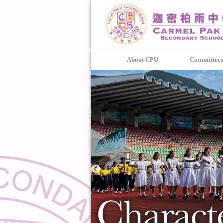
About CPU
Committee