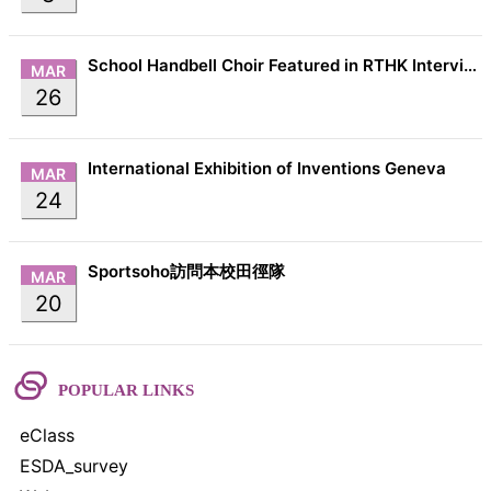
School Handbell Choir Featured in RTHK Interview
MAR
26
International Exhibition of Inventions Geneva
MAR
24
Sportsoho訪問本校田徑隊
MAR
20
POPULAR LINKS
eClass
ESDA_survey