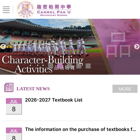
MORE
LATEST NEWS
2026-2027 Textbook List
JUL
8
The information on the purchase of textbooks from EDB
JUL
8