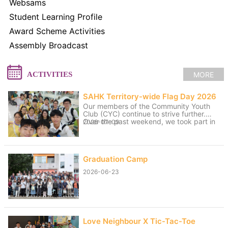
Websams
Student Learning Profile
Award Scheme Activities
Assembly Broadcast
MORE
ACTIVITIES
SAHK Territory-wide Flag Day 2026
Our members of the Community Youth
Club (CYC) continue to strive further.
Over the past weekend, we took part in
2026-07-09
volunteer service for the “SAHK
Territory-wide Flag Day 2026”. The
weather was changeable, with sunny
spells and rain, yet the members worked
Graduation Camp
hard to raise funds for the SAHK by
approaching residents of Tai Po and
2026-06-23
passers-by. We believe that even our
small contributions of effort and sweat
on that day can help raise the funds
needed for the SAHK, allowing love and
care to continue to reach further.
Love Neighbour X Tic-Tac-Toe