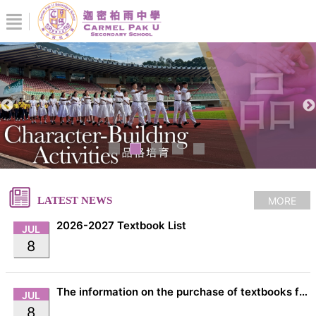
MORE
LATEST NEWS
2026-2027 Textbook List
JUL
8
The information on the purchase of textbooks from EDB
JUL
8