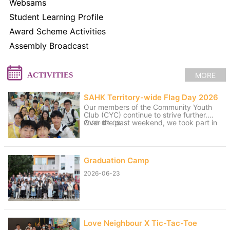
Websams
Student Learning Profile
Award Scheme Activities
Assembly Broadcast
MORE
ACTIVITIES
SAHK Territory-wide Flag Day 2026
Our members of the Community Youth
Club (CYC) continue to strive further.
Over the past weekend, we took part in
2026-07-09
volunteer service for the “SAHK
Territory-wide Flag Day 2026”. The
weather was changeable, with sunny
spells and rain, yet the members worked
Graduation Camp
hard to raise funds for the SAHK by
approaching residents of Tai Po and
2026-06-23
passers-by. We believe that even our
small contributions of effort and sweat
on that day can help raise the funds
needed for the SAHK, allowing love and
care to continue to reach further.
Love Neighbour X Tic-Tac-Toe