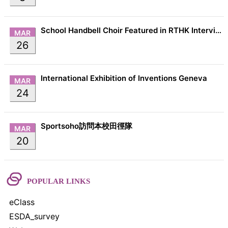
School Handbell Choir Featured in RTHK Interview
MAR
26
International Exhibition of Inventions Geneva
MAR
24
Sportsoho訪問本校田徑隊
MAR
20
POPULAR LINKS
eClass
ESDA_survey