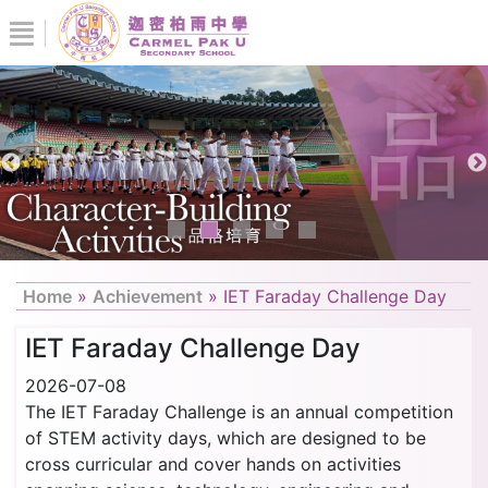
Home
»
Achievement
»
IET Faraday Challenge Day
IET Faraday Challenge Day
2026-07-08
The IET Faraday Challenge is an annual competition
of STEM activity days, which are designed to be
cross curricular and cover hands on activities