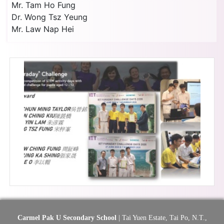
Mr. Tam Ho Fung
Dr. Wong Tsz Yeung
Mr. Law Nap Hei
Carmel Pak U Secondary School
| Tai Yuen Estate, Tai Po, N.T.,