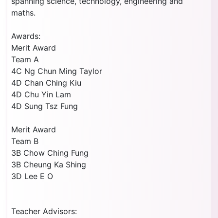
spanning science, technology, engineering and
maths.
Awards:
Merit Award
Team A
4C Ng Chun Ming Taylor
4D Chan Ching Kiu
4D Chu Yin Lam
4D Sung Tsz Fung
Merit Award
Team B
3B Chow Ching Fung
3B Cheung Ka Shing
3D Lee E O
Teacher Advisors: