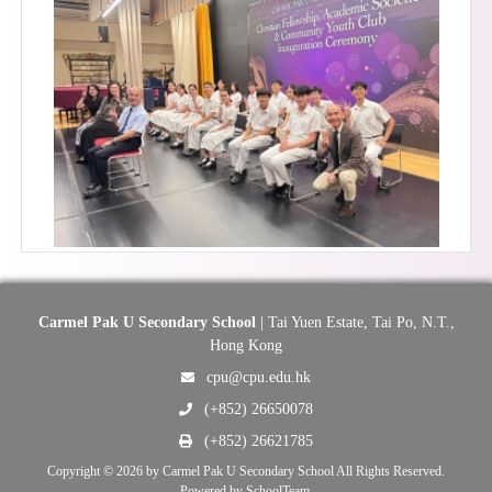
Carmel Pak U Secondary School
| Tai Yuen Estate, Tai Po, N.T.,
Hong Kong
cpu@cpu.edu.hk
(+852) 26650078
(+852) 26621785
Copyright © 2026 by Carmel Pak U Secondary School All Rights Reserved.
Powered by
SchoolTeam
.