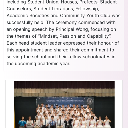
including Student Union, Houses, Prefects, Student
Counselors, Student Librarians, Fellowship,
Academic Societies and Community Youth Club was
successfully held. The ceremony commenced with
an opening speech by Principal Wong, focusing on
the themes of “Mindset, Passion and Capability”.
Each head student leader expressed their honour of
this appointment and shared their commitment to
serving the school and their fellow schoolmates in
the upcoming academic year.