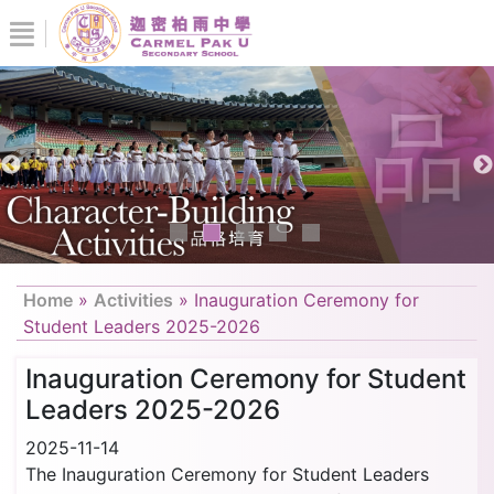
Home
»
Activities
»
Inauguration Ceremony for
Student Leaders 2025-2026
Inauguration Ceremony for Student
Leaders 2025-2026
2025-11-14
The Inauguration Ceremony for Student Leaders