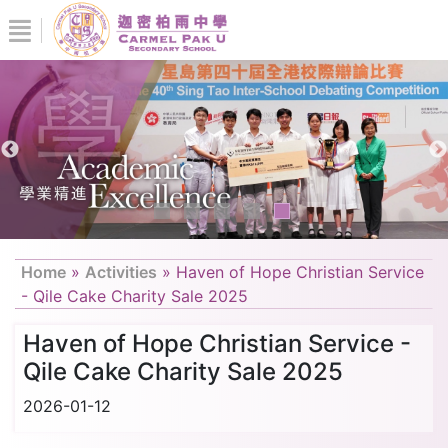
Home
»
Activities
»
Haven of Hope Christian Service
- Qile Cake Charity Sale 2025
Haven of Hope Christian Service -
Qile Cake Charity Sale 2025
2026-01-12