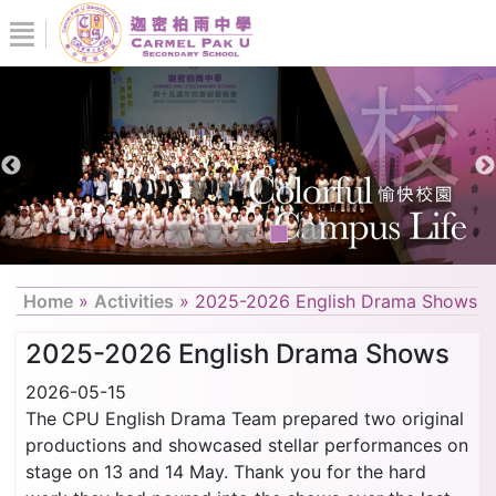
Home
»
Activities
»
2025-2026 English Drama Shows
2025-2026 English Drama Shows
2026-05-15
The CPU English Drama Team prepared two original
productions and showcased stellar performances on
stage on 13 and 14 May. Thank you for the hard