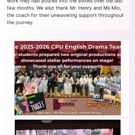
work they had poured into the shows over the last
few months. We also thank Mr. Henry and Ms Mio,
the coach for their unwavering support throughout
the journey.