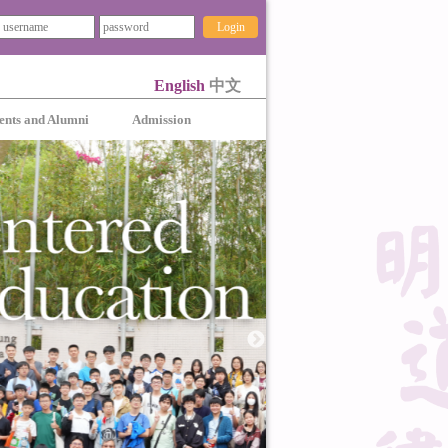
Login
English
中文
ents and Alumni
Admission