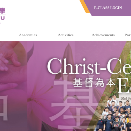
E-CLASS LOGIN
s
Academics
Activities
Achievements
Par