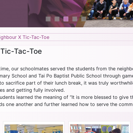
ighbour X Tic-Tac-Toe
 Tic-Tac-Toe
htime, our schoolmates served the students from the neighb
ry School and Tai Po Baptist Public School through games
o sacrifice part of their lunch break, it was truly worthwhi
s and getting fully involved.
tudents learned the meaning of “It is more blessed to give t
s one another and further learned how to serve the commu