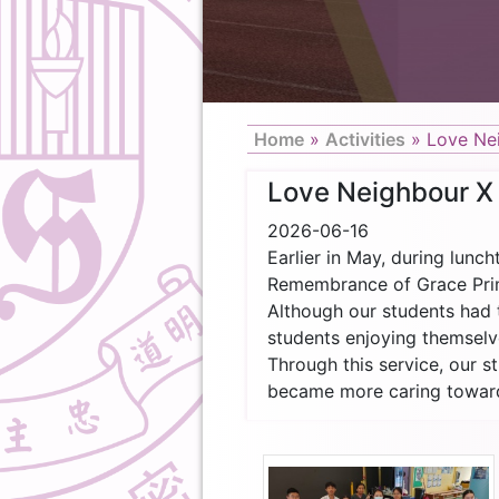
Home
»
Activities
»
Love Ne
Love Neighbour X
2026-06-16
Earlier in May, during lunc
Remembrance of Grace Prima
Although our students had t
students enjoying themselve
Through this service, our s
became more caring toward