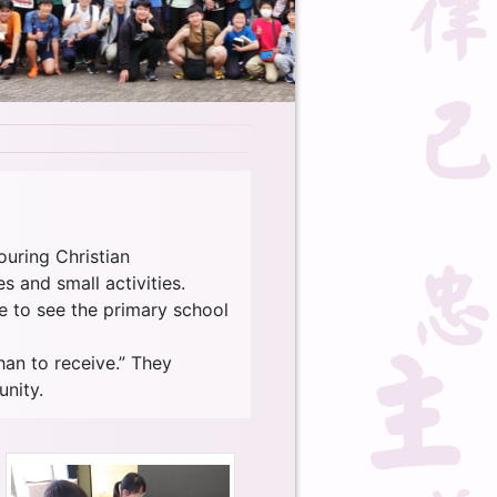
ouring Christian
 and small activities.
le to see the primary school
han to receive.” They
nity.