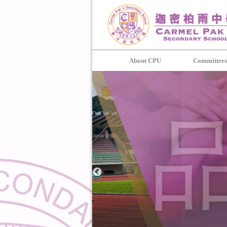
About CPU
Committee