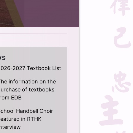
ws
2026-2027 Textbook List
he information on the
purchase of textbooks
from EDB
chool Handbell Choir
Featured in RTHK
nterview