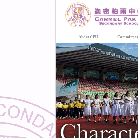
About CPU
Committee