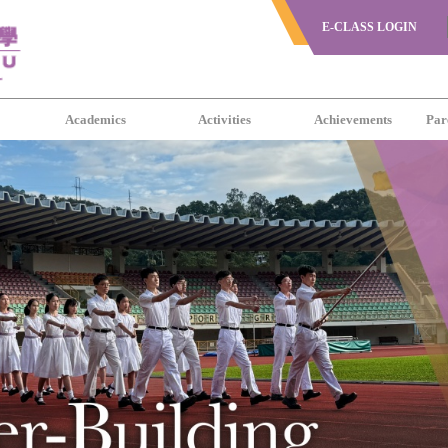
E-CLASS LOGIN
s
Academics
Activities
Achievements
Par