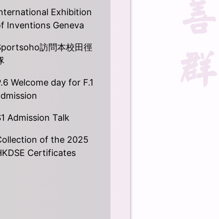
nternational Exhibition
of Inventions Geneva
Sportsoho訪問本校田徑
隊
.6 Welcome day for F.1
admission
1 Admission Talk
ollection of the 2025
HKDSE Certificates