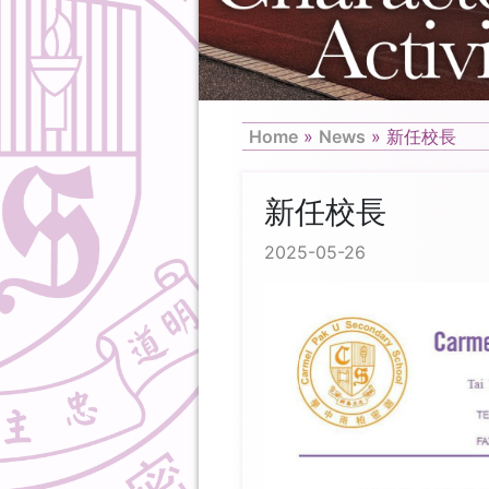
Home
»
News
»
新任校長
新任校長
2025-05-26