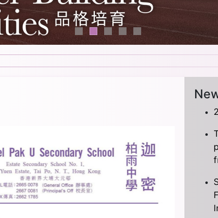
Ne
T
S
I