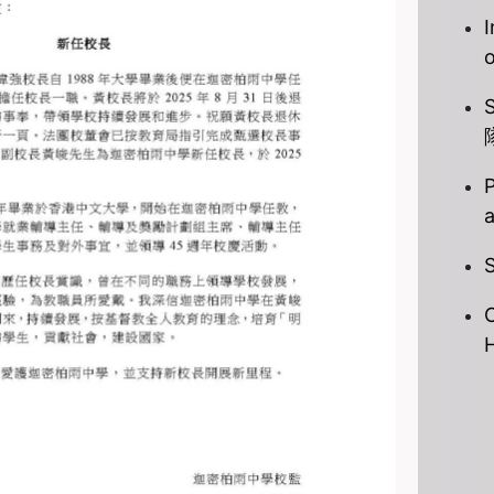
I
P
S
C