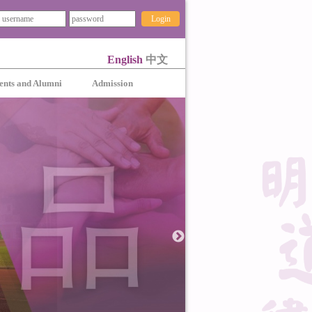
Login
English
中文
ents and Alumni
Admission