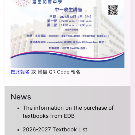
按此報名
或 掃描 QR Code 報名
News
The information on the purchase of
textbooks from EDB
2026-2027 Textbook List