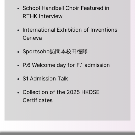
School Handbell Choir Featured in
RTHK Interview
International Exhibition of Inventions
Geneva
Sportsoho訪問本校田徑隊
P.6 Welcome day for F.1 admission
S1 Admission Talk
Collection of the 2025 HKDSE
Certificates