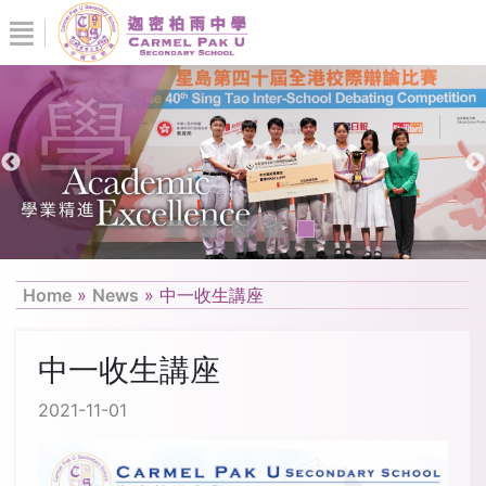
Home
»
News
»
中一收生講座
中一收生講座
2021-11-01