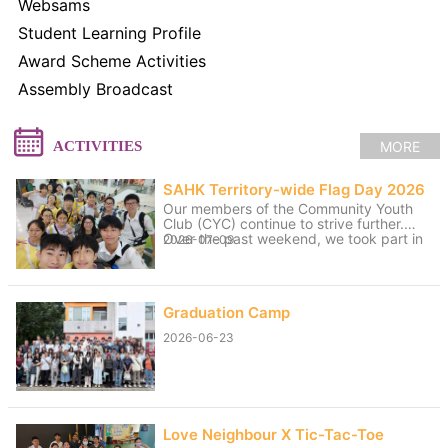
Websams
Student Learning Profile
Award Scheme Activities
Assembly Broadcast
MORE
ACTIVITIES
SAHK Territory-wide Flag Day 2026
Our members of the Community Youth
Club (CYC) continue to strive further.
Over the past weekend, we took part in
2026-07-09
volunteer service for the “SAHK
Territory-wide Flag Day 2026”. The
weather was changeable, with sunny
spells and rain, yet the members worked
Graduation Camp
hard to raise funds for the SAHK by
approaching residents of Tai Po and
2026-06-23
passers-by. We believe that even our
small contributions of effort and sweat
on that day can help raise the funds
needed for the SAHK, allowing love and
care to continue to reach further.
Love Neighbour X Tic-Tac-Toe