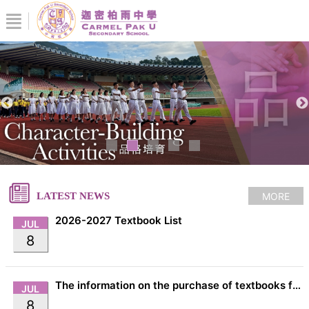
MORE
LATEST NEWS
2026-2027 Textbook List
JUL
8
The information on the purchase of textbooks from EDB
JUL
8