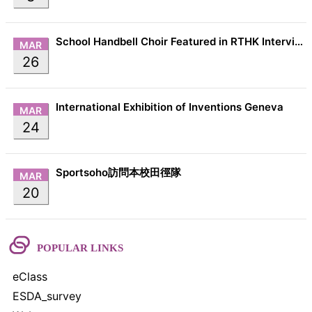
School Handbell Choir Featured in RTHK Interview
MAR
26
International Exhibition of Inventions Geneva
MAR
24
Sportsoho訪問本校田徑隊
MAR
20
POPULAR LINKS
eClass
ESDA_survey